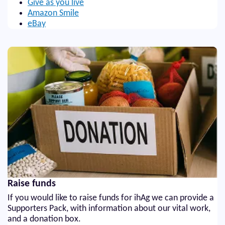
Give as you live
Amazon Smile
eBay
Raise funds
If you would like to raise funds for ihAg we can provide a
Supporters Pack, with information about our vital work,
and a donation box.