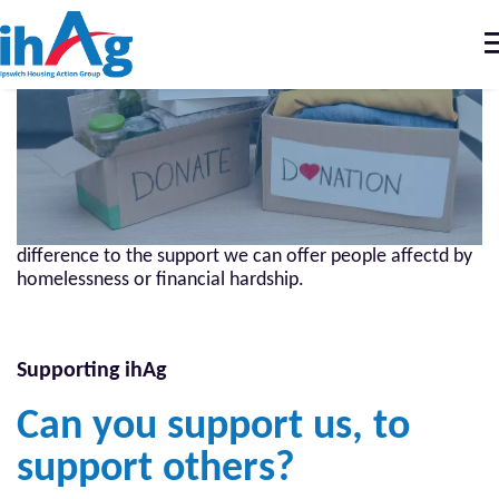
T
n
Home
Support us
How to support us
Donating money, time or goods can make all the
difference to the support we can offer people affectd by
homelessness or financial hardship.
Supporting ihAg
Can you support us, to
support others?