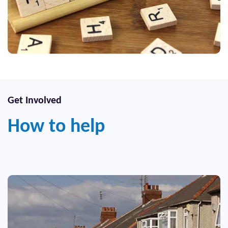
Get Involved
How to help