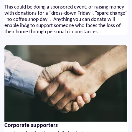
This could be doing a sponsored event, or raising money
with donations for a "dress-down Friday", "spare change"
"no coffee shop day". Anything you can donate will
enable ihAg to support someone who faces the loss of
their home through personal circumstances.
Corporate supporters