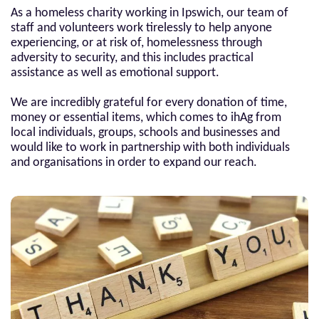
As a homeless charity working in Ipswich, our team of
staff and volunteers work tirelessly to help anyone
experiencing, or at risk of, homelessness through
adversity to security, and this includes practical
assistance as well as emotional support.
We are incredibly grateful for every donation of time,
money or essential items, which comes to ihAg from
local individuals, groups, schools and businesses and
would like to work in partnership with both individuals
and organisations in order to expand our reach.