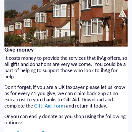
Give money
It costs money to provide the services that ihAg offers, so
all gifts and donations are very welcome. You could be a
part of helping to support those who look to ihAg for
help.
Don’t forget, if you are a UK taxpayer please let us know
as for every £1 you give, we can claim back 25p at no
extra cost to you thanks to Gift Aid. Download and
complete the
GIft_Aid_form
and return it today.
Or you can easily donate as you shop using the following
options: