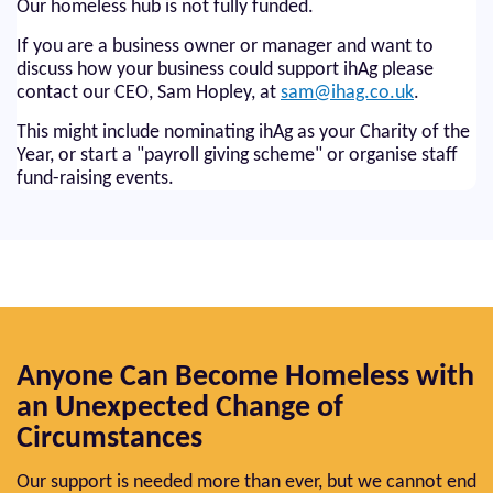
Our homeless hub is not fully funded.
If you are a business owner or manager and want to
discuss how your business could support ihAg please
contact our CEO, Sam Hopley, at
sam@ihag.co.uk
.
This might include nominating ihAg as your Charity of the
Year, or start a "payroll giving scheme" or organise staff
fund-raising events.
Anyone Can Become Homeless with
an Unexpected Change of
Circumstances
Our support is needed more than ever, but we cannot end