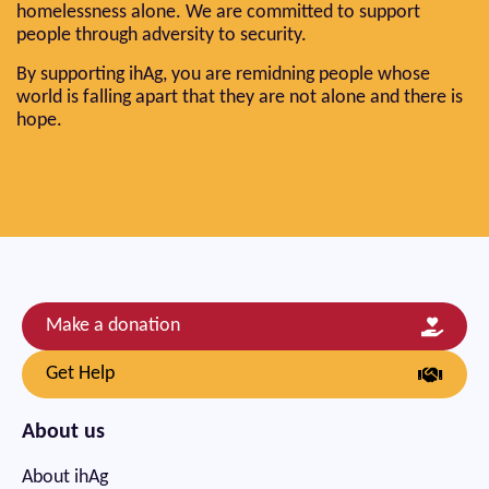
homelessness alone. We are committed to support
people through adversity to security.
By supporting ihAg, you are remidning people whose
world is falling apart that they are not alone and there is
hope.
Make a donation
Get Help
About us
About ihAg