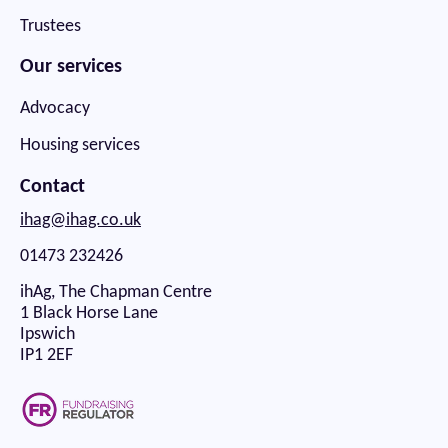
Trustees
Our services
Advocacy
Housing services
Contact
ihag@ihag.co.uk
01473 232426
ihAg, The Chapman Centre
1 Black Horse Lane
Ipswich
IP1 2EF