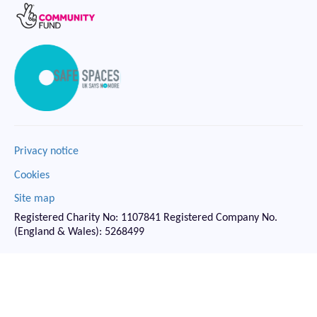
Privacy notice
Cookies
Site map
Registered Charity No: 1107841 Registered Company No.
(England & Wales): 5268499