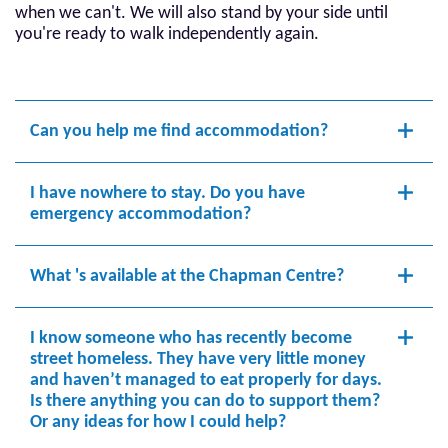
when we can't. We will also stand by your side until
you're ready to walk independently again.
Can you help me find accommodation?
I have nowhere to stay. Do you have
emergency accommodation?
What 's available at the Chapman Centre?
I know someone who has recently become
street homeless. They have very little money
and haven’t managed to eat properly for days.
Is there anything you can do to support them?
Or any ideas for how I could help?