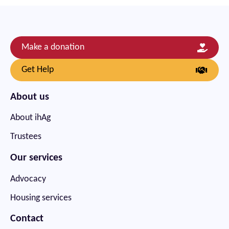
Make a donation
Get Help
About us
About ihAg
Trustees
Our services
Advocacy
Housing services
Contact