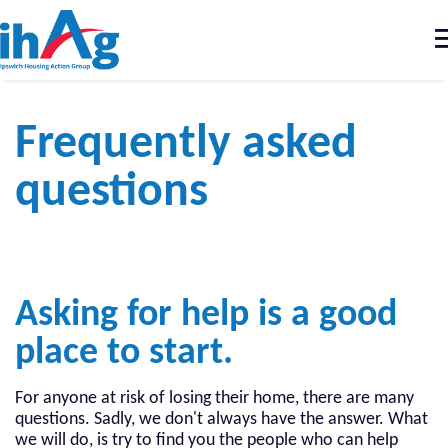
T
n
Home
Our Services
Frequently asked questions
Frequently asked
questions
Asking for help is a good
place to start.
For anyone at risk of losing their home, there are many
questions. Sadly, we don't always have the answer. What
we will do, is try to find you the people who can help