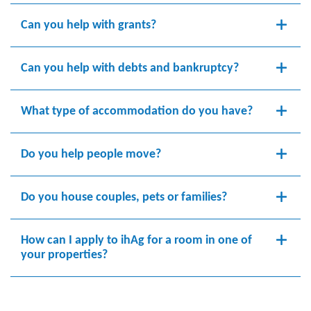
Can you help with grants?
Can you help with debts and bankruptcy?
What type of accommodation do you have?
Do you help people move?
Do you house couples, pets or families?
How can I apply to ihAg for a room in one of
your properties?