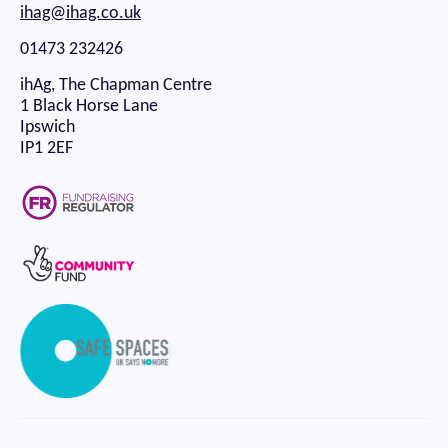
ihag@ihag.co.uk
01473 232426
ihAg, The Chapman Centre
1 Black Horse Lane
Ipswich
IP1 2EF